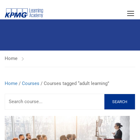
Home
Home
/
Courses
/ Courses tagged “adult learning”
SEARCH