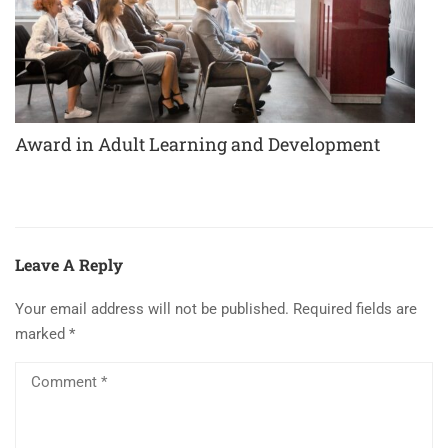
Award in Adult Learning and Development
Leave A Reply
Your email address will not be published.
Required fields are
marked
*