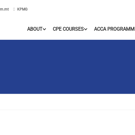
om.mt
KPMG
ABOUT
CPE COURSES
ACCA PROGRAMM