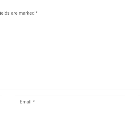
fields are marked
*