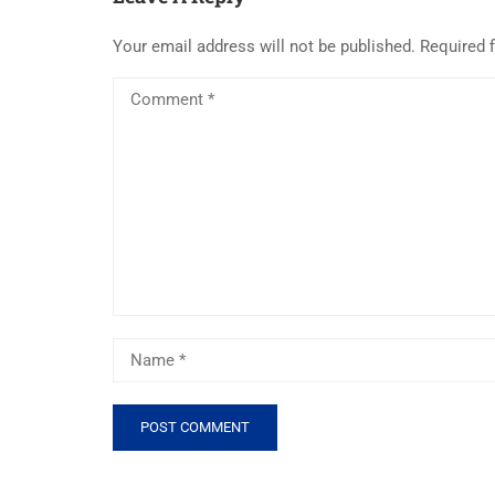
Your email address will not be published.
Required 