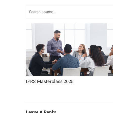
IFRS Masterclass 2025
Leave A Reply