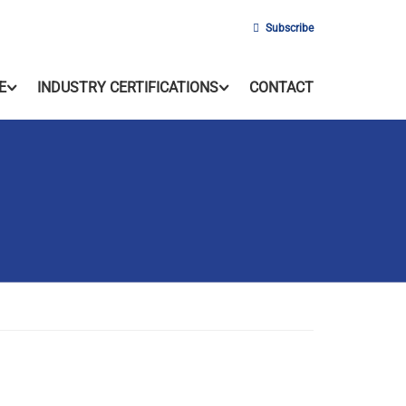
Subscribe
E
INDUSTRY CERTIFICATIONS
CONTACT