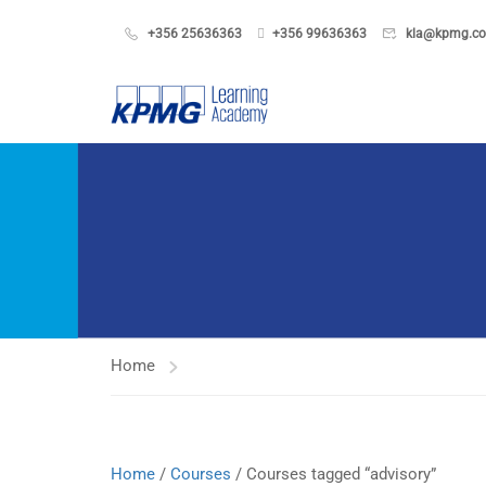
+356 25636363
+356 99636363
kla@kpmg.c
Home
Home
/
Courses
/ Courses tagged “advisory”