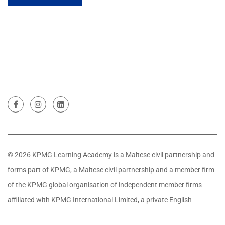
© 2026 KPMG Learning Academy is a Maltese civil partnership and
forms part of KPMG, a Maltese civil partnership and a member firm
of the KPMG global organisation of independent member firms
affiliated with KPMG International Limited, a private English
company limited by guarantee. All rights reserved.