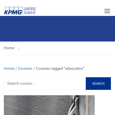
Home
Home
/
Courses
/ Courses tagged “advocates”
SEARCH