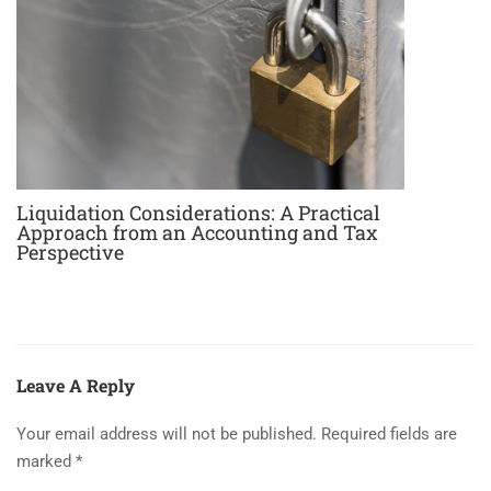
Liquidation Considerations: A Practical
Approach from an Accounting and Tax
Perspective
Leave A Reply
Your email address will not be published.
Required fields are
marked
*