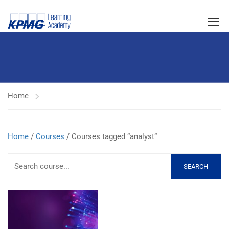
Home
Home
/
Courses
/ Courses tagged “analyst”
SEARCH