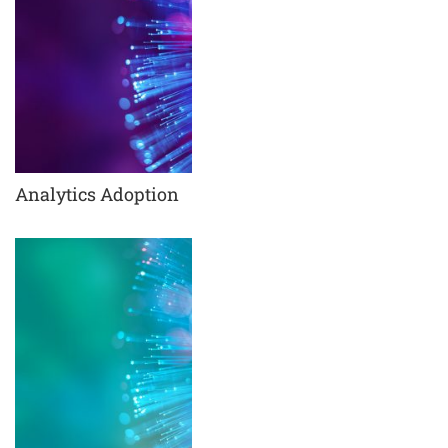
Analytics Adoption