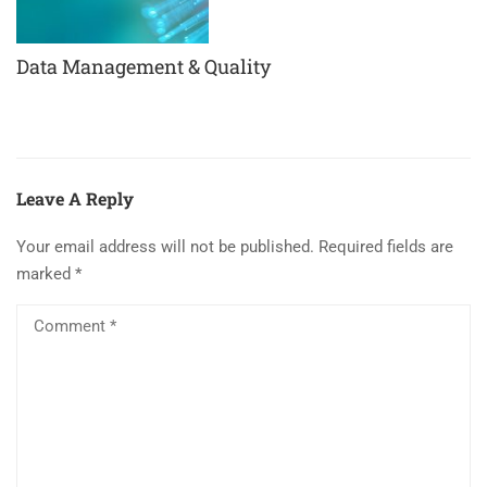
Data Management & Quality
Leave A Reply
Your email address will not be published.
Required fields are
marked
*