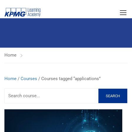
Home
Home
/
Courses
/ Courses tagged “applications”
SEARCH