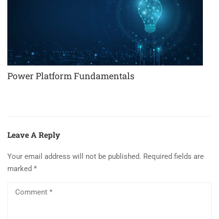
Power Platform Fundamentals
Leave A Reply
Your email address will not be published.
Required fields are
marked
*