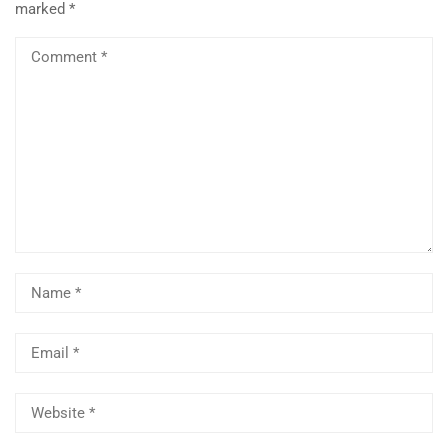
marked
*