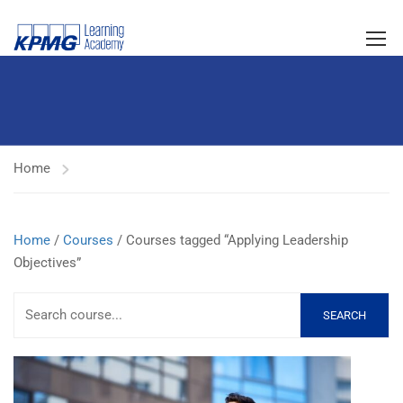
Home
Home
/
Courses
/ Courses tagged “Applying Leadership
Objectives”
SEARCH