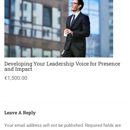
Developing Your Leadership Voice for Presence
and Impact
€1,500.00
Leave A Reply
Your email address will not be published.
Required fields are