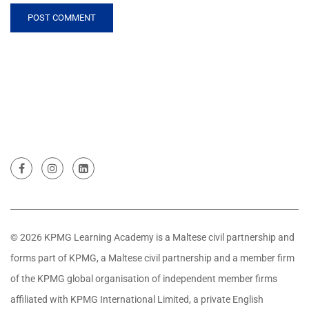
© 2026 KPMG Learning Academy is a Maltese civil partnership and
forms part of KPMG, a Maltese civil partnership and a member firm
of the KPMG global organisation of independent member firms
affiliated with KPMG International Limited, a private English