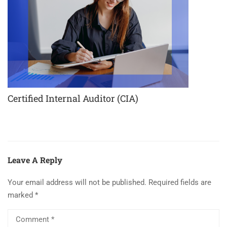
Certified Internal Auditor (CIA)
Leave A Reply
Your email address will not be published.
Required fields are
marked
*