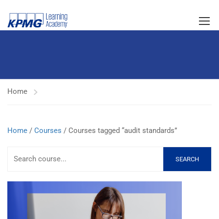
Home
Home
/
Courses
/ Courses tagged “audit standards”
SEARCH