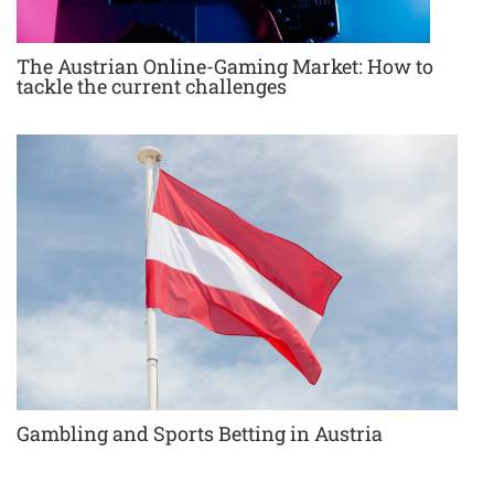
The Austrian Online-Gaming Market: How to
tackle the current challenges
Gambling and Sports Betting in Austria