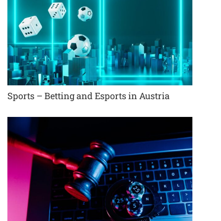
Sports – Betting and Esports in Austria