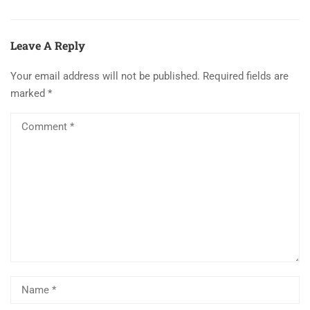
Leave A Reply
Your email address will not be published.
Required fields are
marked
*