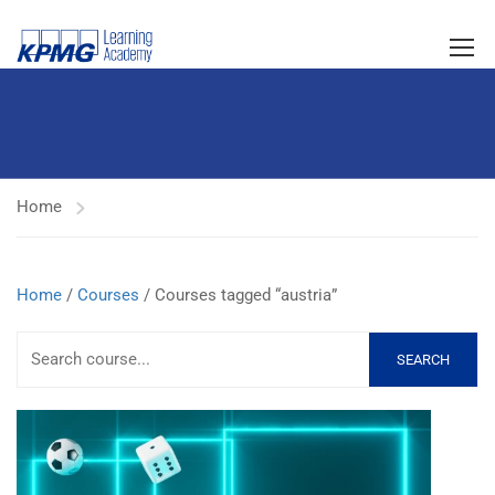
Home
Home
/
Courses
/ Courses tagged “austria”
SEARCH