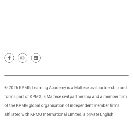
© 2026 KPMG Learning Academy is a Maltese civil partnership and
forms part of KPMG, a Maltese civil partnership and a member firm
of the KPMG global organisation of independent member firms
affiliated with KPMG International Limited, a private English
company limited by guarantee. All rights reserved.