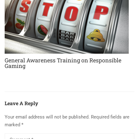
General Awareness Training on Responsible
Gaming
Leave A Reply
Your email address will not be published.
Required fields are
marked
*