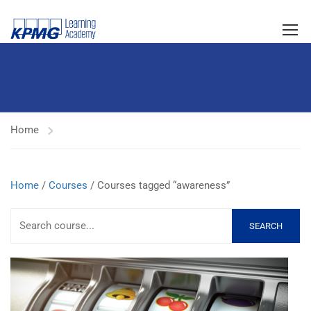
Home
Home
/
Courses
/ Courses tagged “awareness”
SEARCH