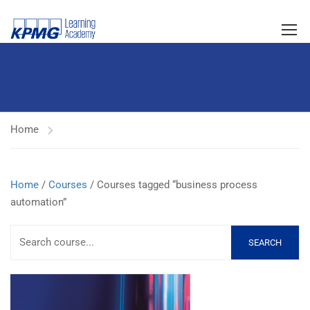
Home
Home
/
Courses
/ Courses tagged “business process
automation”
SEARCH