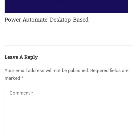
Power Automate: Desktop-Based
Leave A Reply
Your email address will not be published.
Required fields are
marked
*