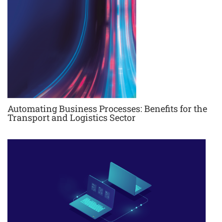
Automating Business Processes: Benefits for the
Transport and Logistics Sector