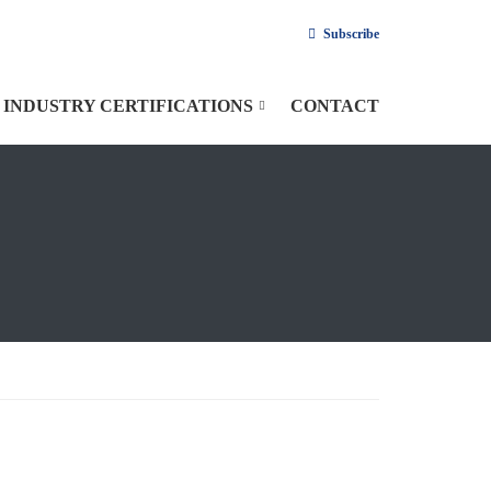
Subscribe
INDUSTRY CERTIFICATIONS
CONTACT