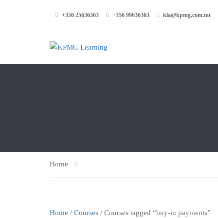
+356 25636363
+356 99636363
kla@kpmg.com.mt
Home
Home
/
Courses
/ Courses tagged “buy-in payments”