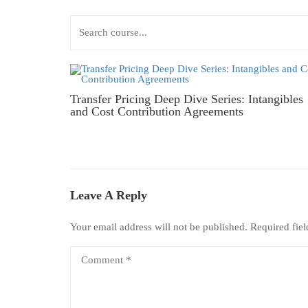
Transfer Pricing Deep Dive Series: Intangibles
and Cost Contribution Agreements
Leave A Reply
Your email address will not be published.
Required fie