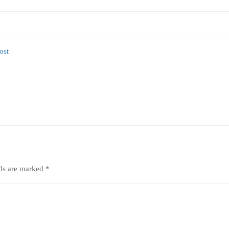
lds are marked
*