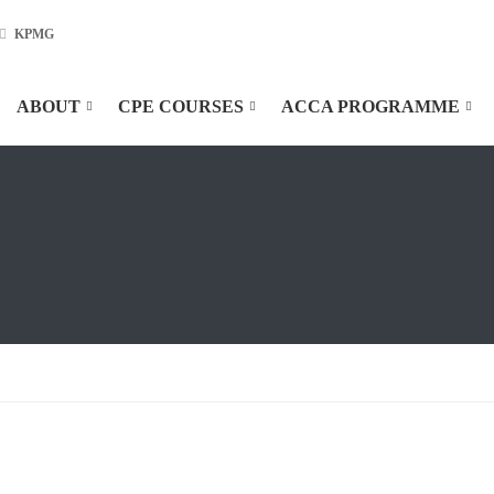
KPMG
ABOUT
CPE COURSES
ACCA PROGRAMME