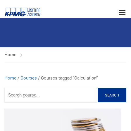
Home
Home
/
Courses
/ Courses tagged “Calculation”
SEARCH