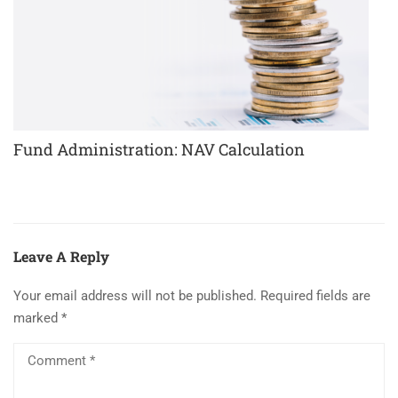
Fund Administration: NAV Calculation
Leave A Reply
Your email address will not be published.
Required fields are
marked
*