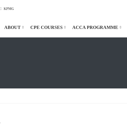
KPMG
ABOUT
CPE COURSES
ACCA PROGRAMME
”