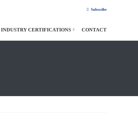
Subscribe
INDUSTRY CERTIFICATIONS
CONTACT