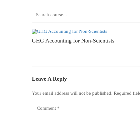
GHG Accounting for Non-Scientists
Leave A Reply
Your email address will not be published.
Required fie