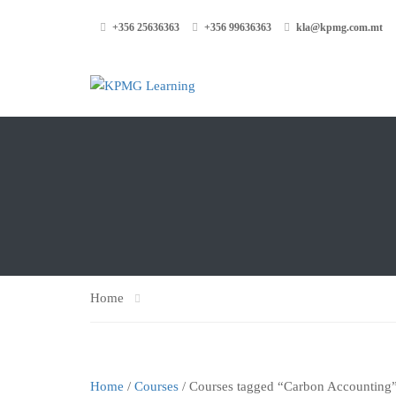
+356 25636363
+356 99636363
kla@kpmg.com.mt
Home
Home
/
Courses
/ Courses tagged “Carbon Accounting