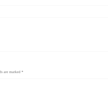
lds are marked
*