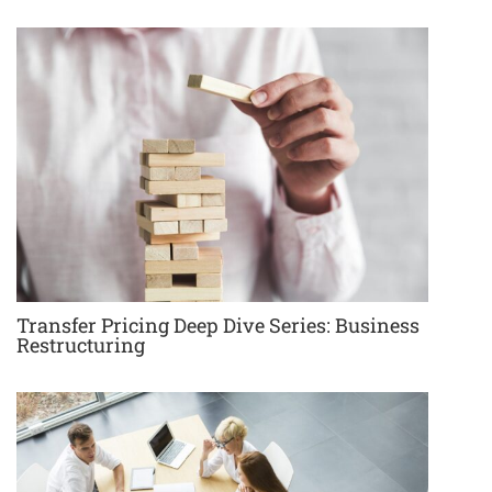
Transfer Pricing Deep Dive Series: Business
Restructuring