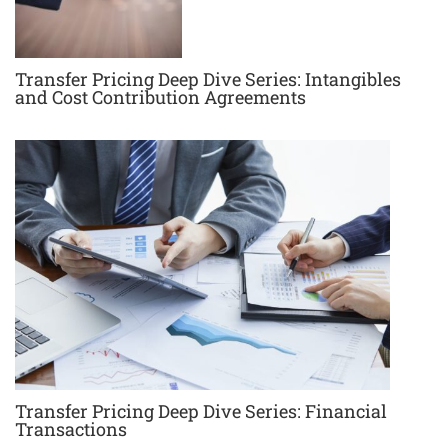
Transfer Pricing Deep Dive Series: Intangibles
and Cost Contribution Agreements
Transfer Pricing Deep Dive Series: Financial
Transactions