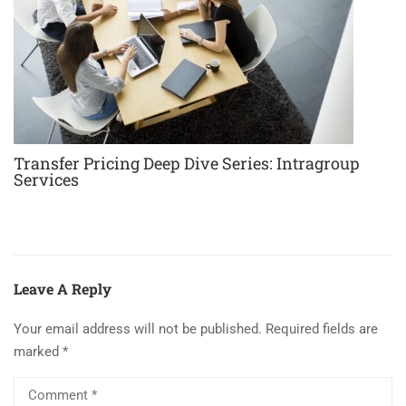
Transfer Pricing Deep Dive Series: Intragroup
Services
Leave A Reply
Your email address will not be published.
Required fields are
marked
*