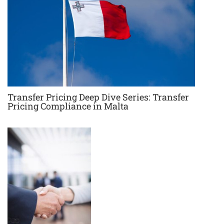
Transfer Pricing Deep Dive Series: Transfer
Pricing Compliance in Malta