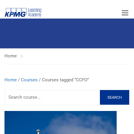
Home
Home
/
Courses
/ Courses tagged “CCFO”
SEARCH