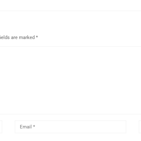
fields are marked
*