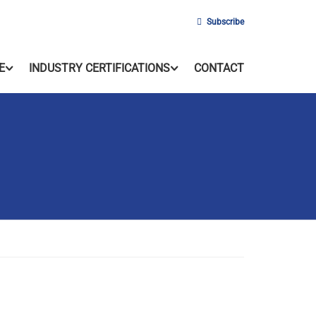
Subscribe
E
INDUSTRY CERTIFICATIONS
CONTACT