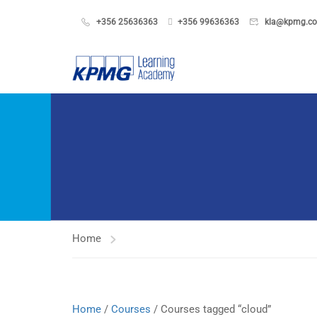
+356 25636363
+356 99636363
kla@kpmg.c
Home
Home
/
Courses
/ Courses tagged “cloud”