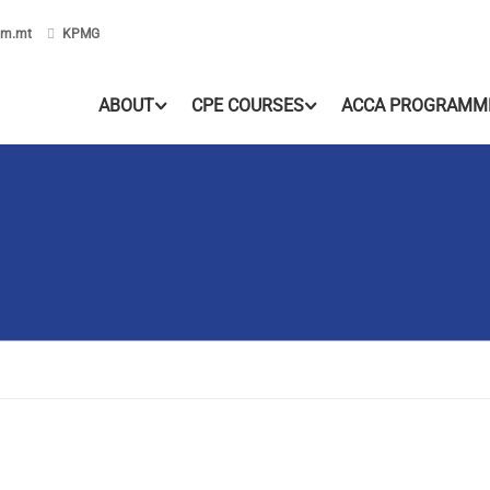
om.mt
KPMG
ABOUT
CPE COURSES
ACCA PROGRAMM