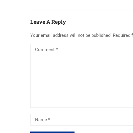
Leave A Reply
Your email address will not be published.
Required 