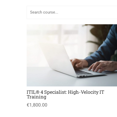
ITIL® 4 Specialist: High-Velocity IT
Training
€1,800.00