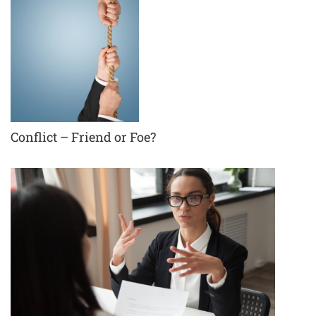
Conflict – Friend or Foe?