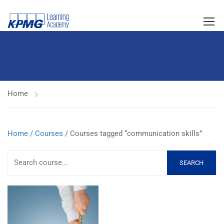
Home
Home
/
Courses
/ Courses tagged “communication skills”
SEARCH