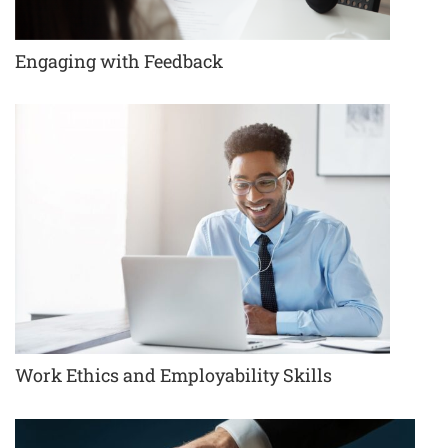
Engaging with Feedback
Work Ethics and Employability Skills