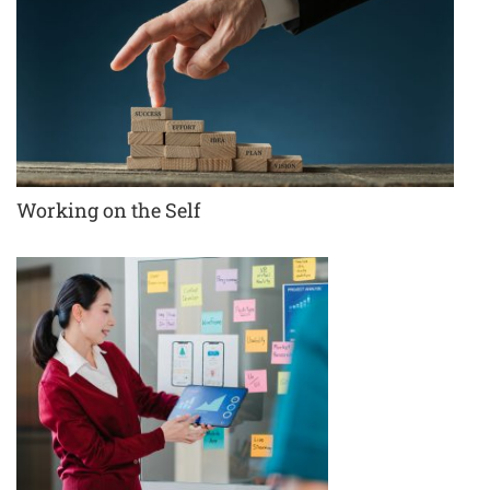
Working on the Self