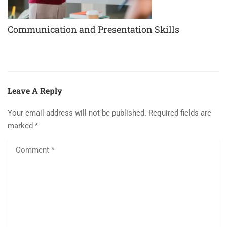
Communication and Presentation Skills
Leave A Reply
Your email address will not be published.
Required fields are
marked
*