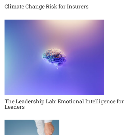
Climate Change Risk for Insurers
The Leadership Lab: Emotional Intelligence for
Leaders