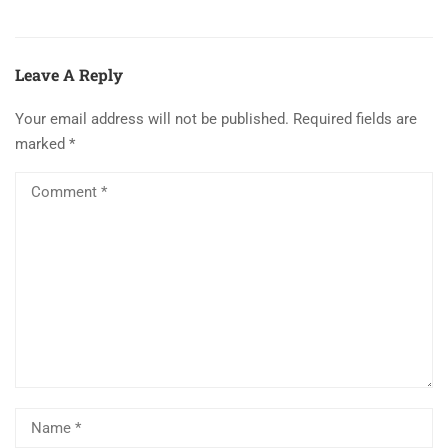
Leave A Reply
Your email address will not be published.
Required fields are
marked
*