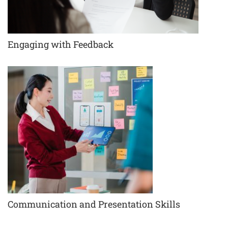
Engaging with Feedback
Communication and Presentation Skills