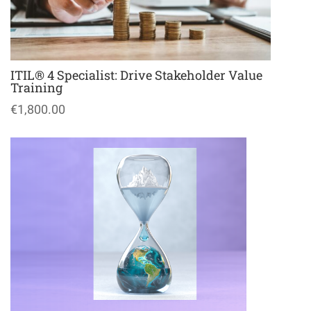
ITIL® 4 Specialist: Drive Stakeholder Value
Training
€1,800.00