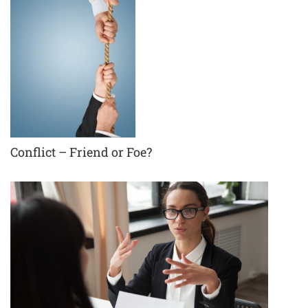
Conflict – Friend or Foe?