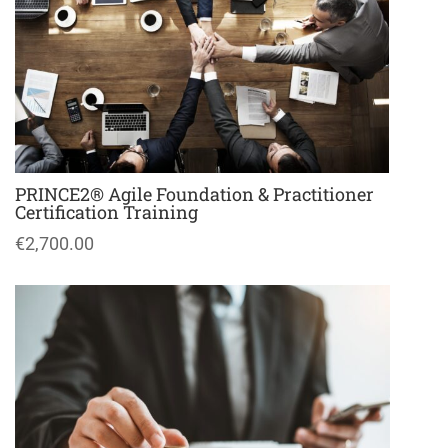
PRINCE2® Agile Foundation & Practitioner
Certification Training
€2,700.00