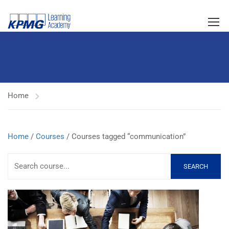
Home
Home
/
Courses
/ Courses tagged “communication”
SEARCH