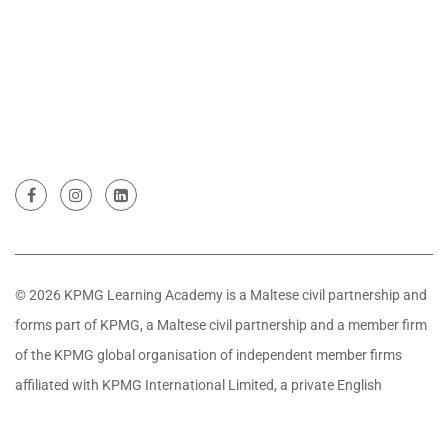
© 2026 KPMG Learning Academy is a Maltese civil partnership and
forms part of KPMG, a Maltese civil partnership and a member firm
of the KPMG global organisation of independent member firms
affiliated with KPMG International Limited, a private English
company limited by guarantee. All rights reserved.