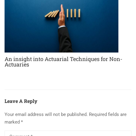
An insight into Actuarial Techniques for Non-
Actuaries
Leave A Reply
Your email address will not be published.
Required fields are
marked
*