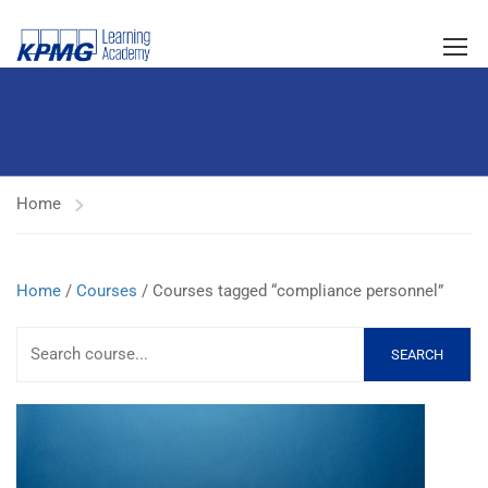
Home
Home
/
Courses
/ Courses tagged “compliance personnel”
SEARCH