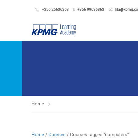
+356 25636363
+356 99636363
kla@kpmg.c
Home
Home
/
Courses
/ Courses tagged “computers”