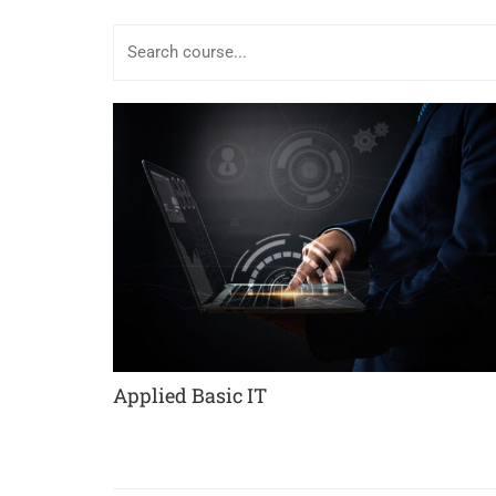
Applied Basic IT