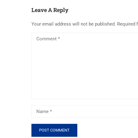
Leave A Reply
Your email address will not be published.
Required 