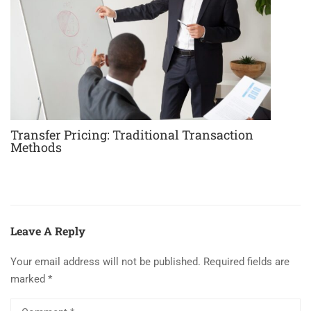
Transfer Pricing: Traditional Transaction
Methods
Leave A Reply
Your email address will not be published.
Required fields are
marked
*