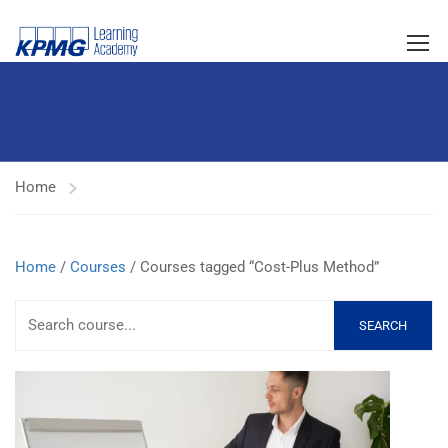
Home
Home
/
Courses
/ Courses tagged “Cost-Plus Method”
SEARCH