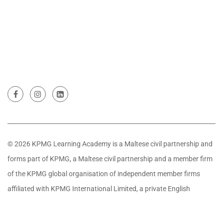
© 2026 KPMG Learning Academy is a Maltese civil partnership and
forms part of KPMG, a Maltese civil partnership and a member firm
of the KPMG global organisation of independent member firms
affiliated with KPMG International Limited, a private English
company limited by guarantee. All rights reserved.