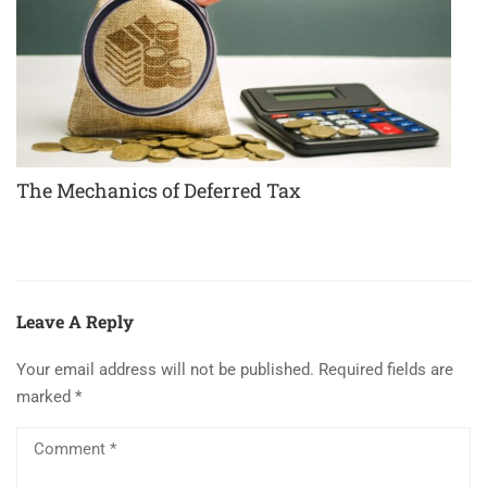
The Mechanics of Deferred Tax
Leave A Reply
Your email address will not be published.
Required fields are
marked
*