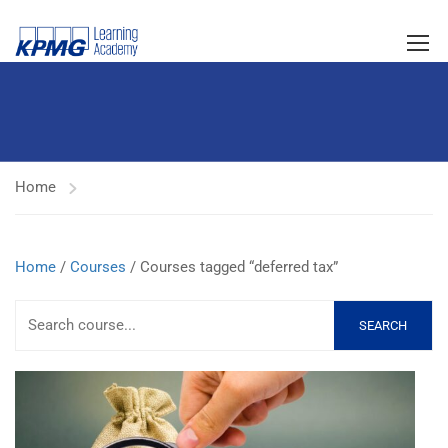
Home
Home
/
Courses
/ Courses tagged “deferred tax”
SEARCH