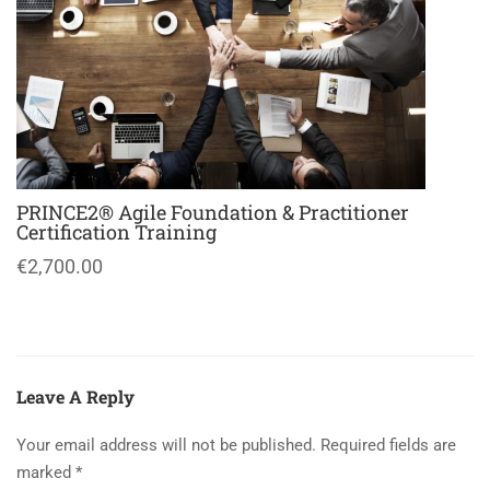
PRINCE2® Agile Foundation & Practitioner
Certification Training
€2,700.00
Leave A Reply
Your email address will not be published.
Required fields are
marked
*