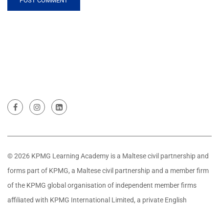
© 2026 KPMG Learning Academy is a Maltese civil partnership and
forms part of KPMG, a Maltese civil partnership and a member firm
of the KPMG global organisation of independent member firms
affiliated with KPMG International Limited, a private English
company limited by guarantee. All rights reserved.