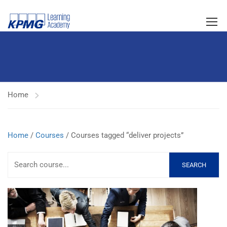
Home
Home
/
Courses
/ Courses tagged “deliver projects”
SEARCH