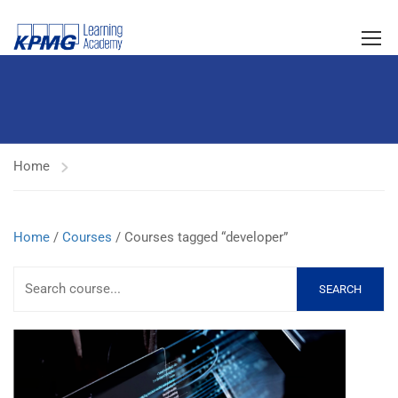
Home
Home
/
Courses
/ Courses tagged “developer”
SEARCH