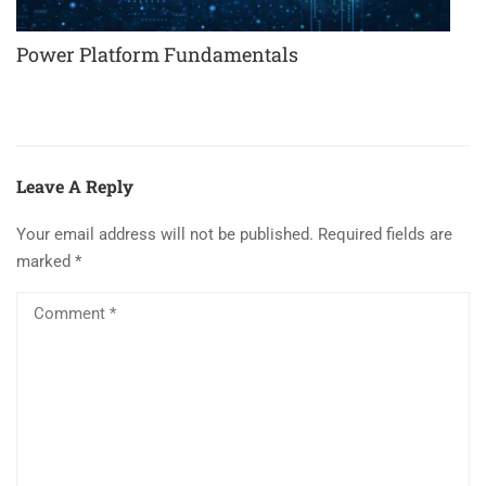
Power Platform Fundamentals
Leave A Reply
Your email address will not be published.
Required fields are
marked
*