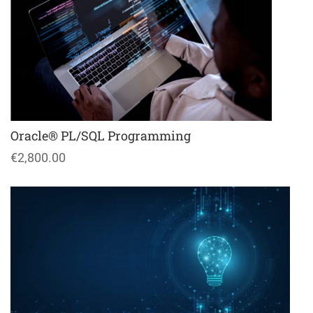
Oracle® PL/SQL Programming
€2,800.00