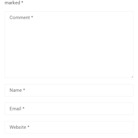
marked
*