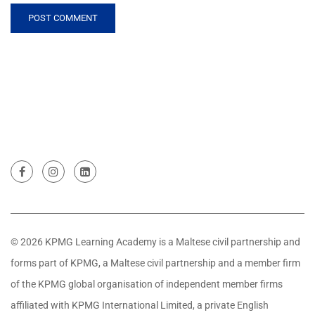
© 2026 KPMG Learning Academy is a Maltese civil partnership and
forms part of KPMG, a Maltese civil partnership and a member firm
of the KPMG global organisation of independent member firms
affiliated with KPMG International Limited, a private English