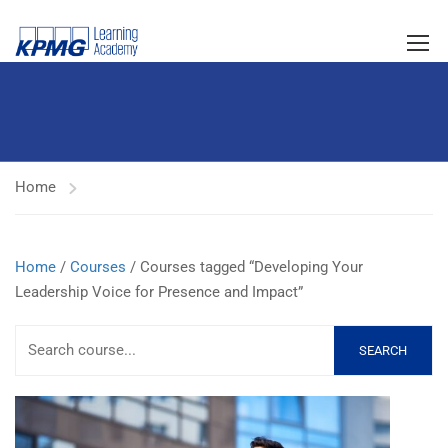
Home
Home
/
Courses
/ Courses tagged “Developing Your
Leadership Voice for Presence and Impact”
SEARCH