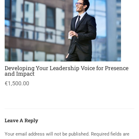
Developing Your Leadership Voice for Presence
and Impact
€1,500.00
Leave A Reply
Your email address will not be published.
Required fields are