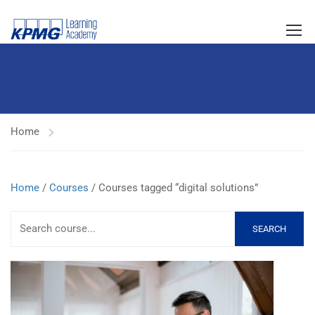
Home
Home
/
Courses
/ Courses tagged “digital solutions”
SEARCH