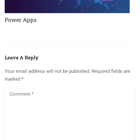
Power Apps
Leave A Reply
Your email address will not be published.
Required fields are
marked
*