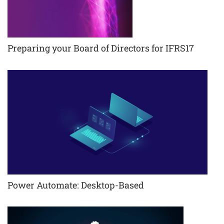
Preparing your Board of Directors for IFRS17
Power Automate: Desktop-Based