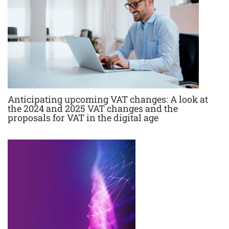
Anticipating upcoming VAT changes: A look at
the 2024 and 2025 VAT changes and the
proposals for VAT in the digital age