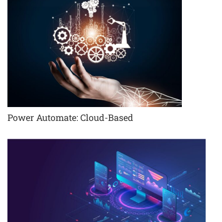
Power Automate: Cloud-Based