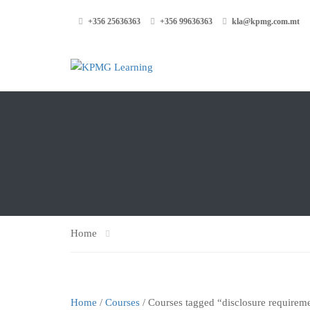
+356 25636363
+356 99636363
kla@kpmg.com.mt
Home
Home
/
Courses
/ Courses tagged “disclosure requirem