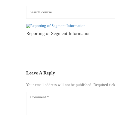
Reporting of Segment Information
Leave A Reply
Your email address will not be published.
Required fie