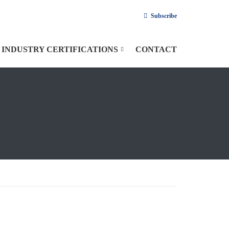
Subscribe
INDUSTRY CERTIFICATIONS
CONTACT