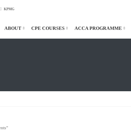
KPMG
ABOUT
CPE COURSES
ACCA PROGRAMME
ents”