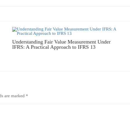
Understanding Fair Value Measurement Under
IFRS: A Practical Approach to IFRS 13
lds are marked
*