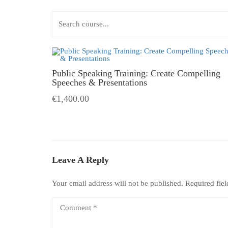
Public Speaking Training: Create Compelling
Speeches & Presentations
€1,400.00
Leave A Reply
Your email address will not be published.
Required fie