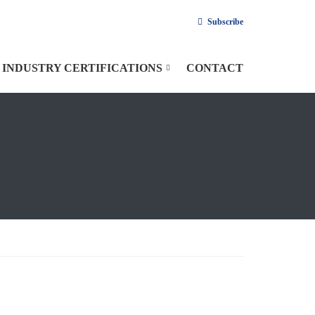
Subscribe
INDUSTRY CERTIFICATIONS
CONTACT