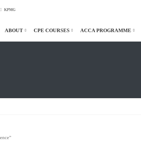
KPMG
ABOUT
CPE COURSES
ACCA PROGRAMME
ience”