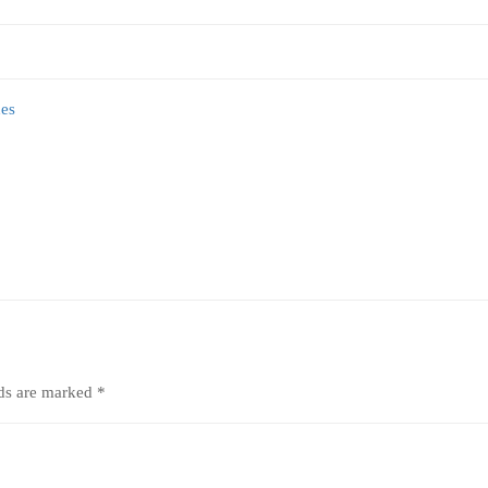
lds are marked
*