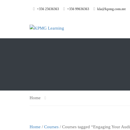
+356 25636363
+356 99636363
kla@kpmg.com.mt
Home
Home
/
Courses
/ Courses tagged “Engaging Your Aud