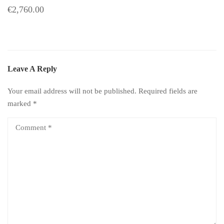
€2,760.00
Leave A Reply
Your email address will not be published.
Required fields are
marked
*