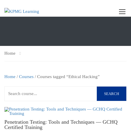
Home
Home
/
Courses
/ Courses tagged “Ethical Hacking”
SEARCH
Penetration Testing: Tools and Techniques — GCHQ
Certified Training