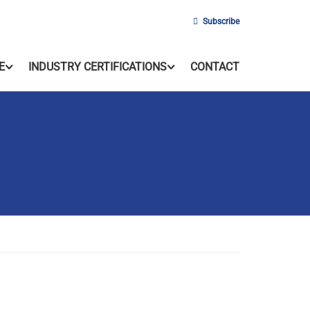
Subscribe
E
INDUSTRY CERTIFICATIONS
CONTACT