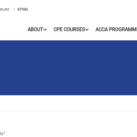
om.mt
KPMG
ABOUT
CPE COURSES
ACCA PROGRAMM
ts”