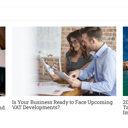
Is Your Business Ready to Face Upcoming
20
VAT Developments?
T
nd
I