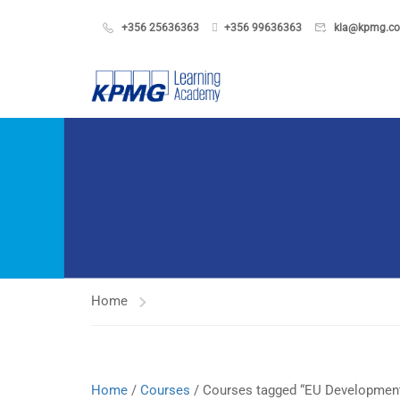
+356 25636363
+356 99636363
kla@kpmg.c
Home
Home
/
Courses
/ Courses tagged “EU Developmen