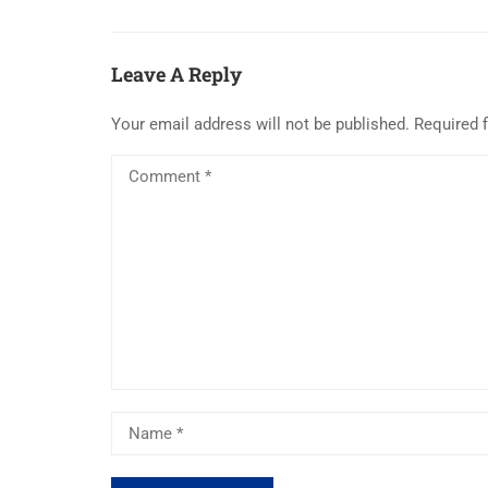
Leave A Reply
Your email address will not be published.
Required 