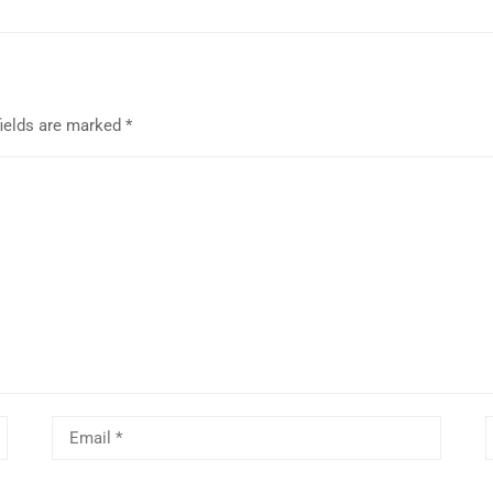
fields are marked
*