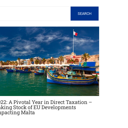
SEARCH
22: A Pivotal Year in Direct Taxation –
aking Stock of EU Developments
mpacting Malta