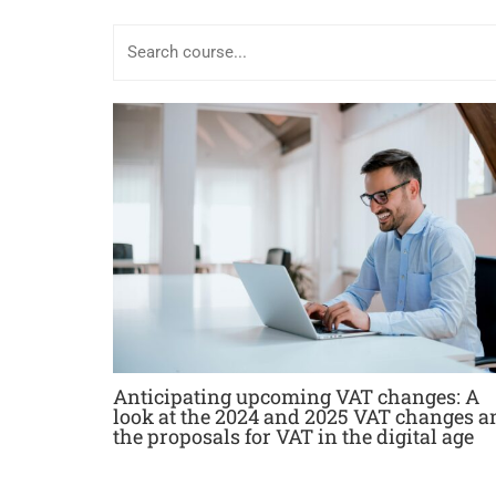
Anticipating upcoming VAT changes: A
look at the 2024 and 2025 VAT changes a
the proposals for VAT in the digital age