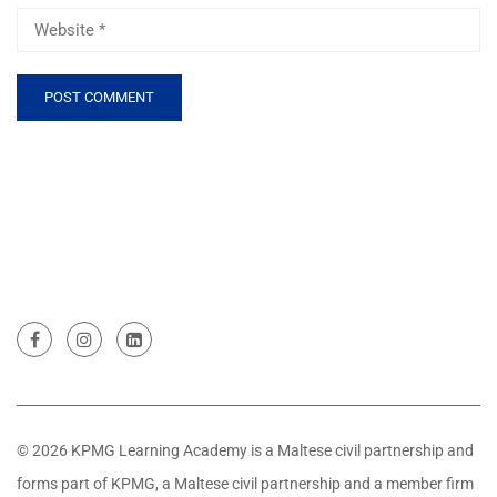
© 2026 KPMG Learning Academy is a Maltese civil partnership and
forms part of KPMG, a Maltese civil partnership and a member firm