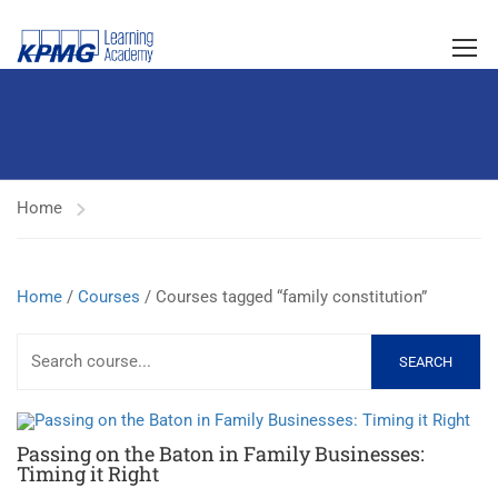
Home
Home
/
Courses
/ Courses tagged “family constitution”
SEARCH
Passing on the Baton in Family Businesses:
Timing it Right