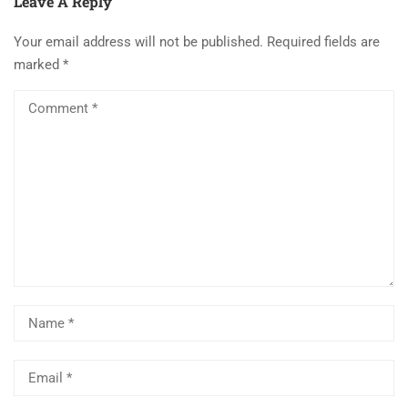
Leave A Reply
Your email address will not be published.
Required fields are
marked
*