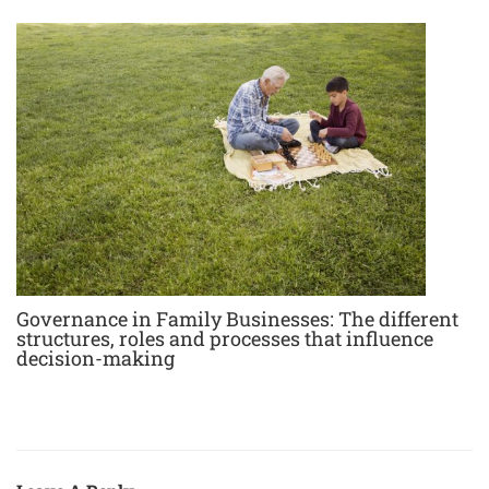
Governance in Family Businesses: The different
structures, roles and processes that influence
decision-making