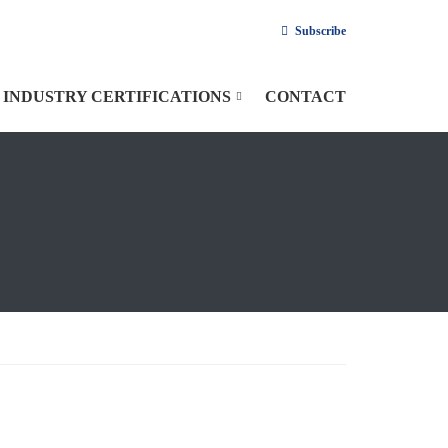
Subscribe
INDUSTRY CERTIFICATIONS
CONTACT