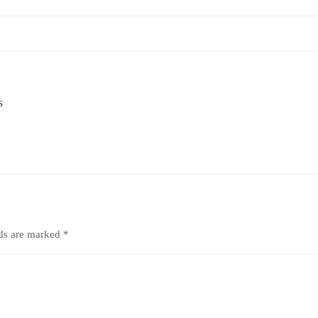
s
lds are marked
*