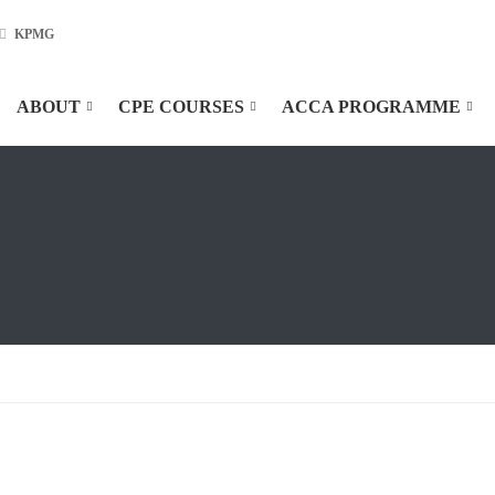
KPMG
ABOUT
CPE COURSES
ACCA PROGRAMME