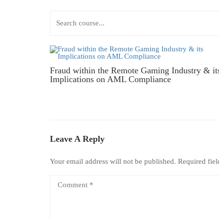
Fraud within the Remote Gaming Industry & it
Implications on AML Compliance
Leave A Reply
Your email address will not be published.
Required fie