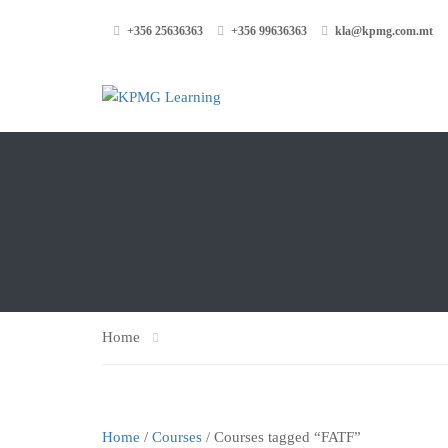
+356 25636363
+356 99636363
kla@kpmg.com.mt
Home
Home
/
Courses
/ Courses tagged “FATF”