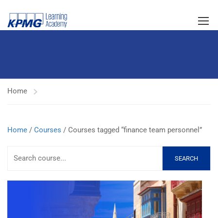
Home
Home
/
Courses
/ Courses tagged “finance team personnel”
SEARCH