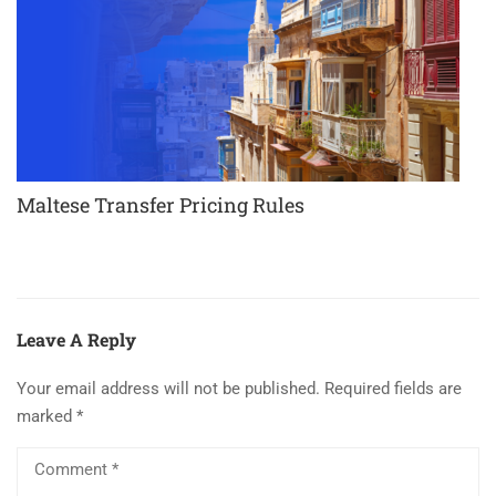
Maltese Transfer Pricing Rules
Leave A Reply
Your email address will not be published.
Required fields are
marked
*