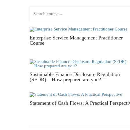
Enterprise Service Management Practitioner
Course
Sustainable Finance Disclosure Regulation
(SFDR) – How prepared are you?
Statement of Cash Flows: A Practical Perspecti