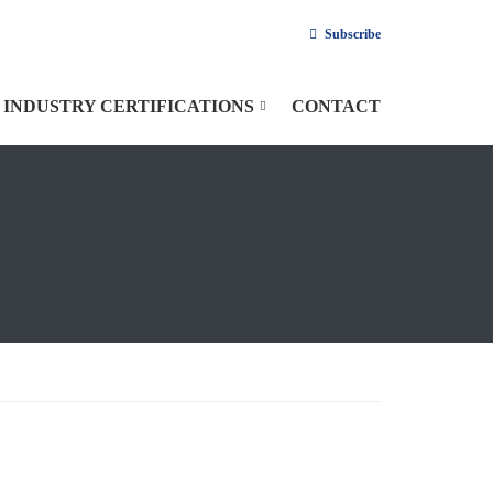
Subscribe
INDUSTRY CERTIFICATIONS
CONTACT