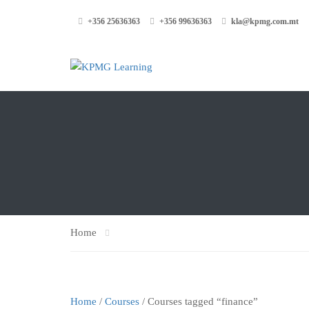
+356 25636363
+356 99636363
kla@kpmg.com.mt
Home
Home
/
Courses
/ Courses tagged “finance”