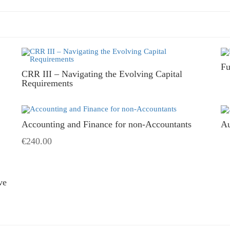
Fu
CRR III – Navigating the Evolving Capital
Requirements
Accounting and Finance for non-Accountants
Au
€240.00
ve