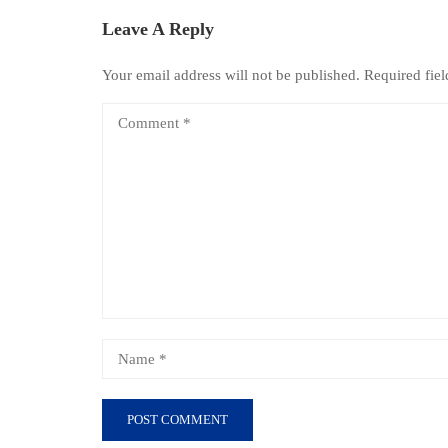
Leave A Reply
Your email address will not be published.
Required fie