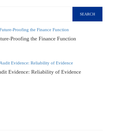
SEARCH
ture-Proofing the Finance Function
dit Evidence: Reliability of Evidence