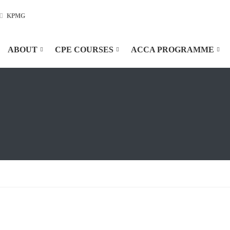
KPMG
ABOUT
CPE COURSES
ACCA PROGRAMME