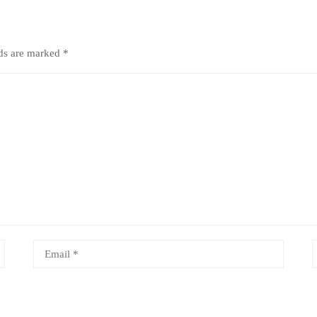
lds are marked
*