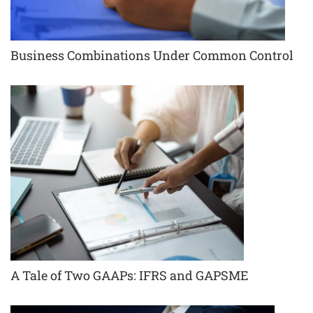
Business Combinations Under Common Control
A Tale of Two GAAPs: IFRS and GAPSME