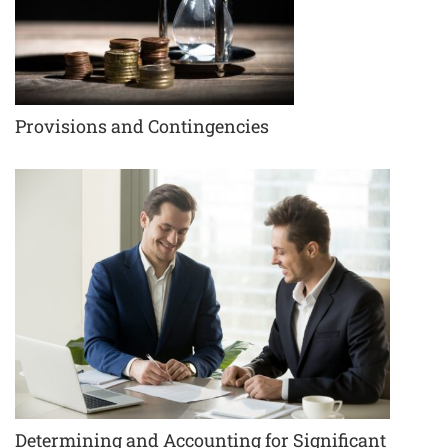
Provisions and Contingencies
Determining and Accounting for Significant