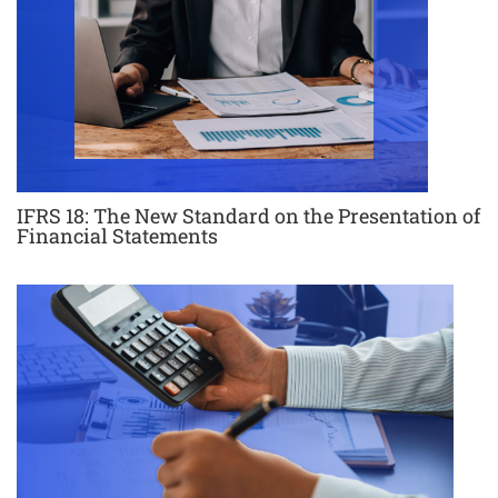
IFRS 18: The New Standard on the Presentation of
Financial Statements