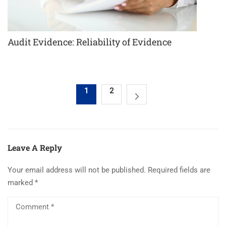
Audit Evidence: Reliability of Evidence
1
2
Leave A Reply
Your email address will not be published.
Required fields are
marked
*