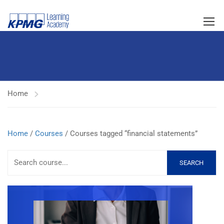
Home
Home
/
Courses
/ Courses tagged “financial statements”
SEARCH