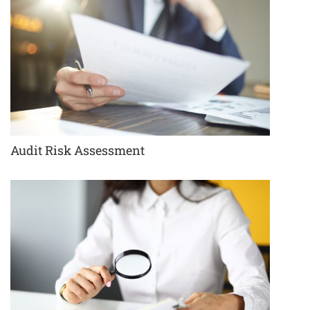
Audit Risk Assessment