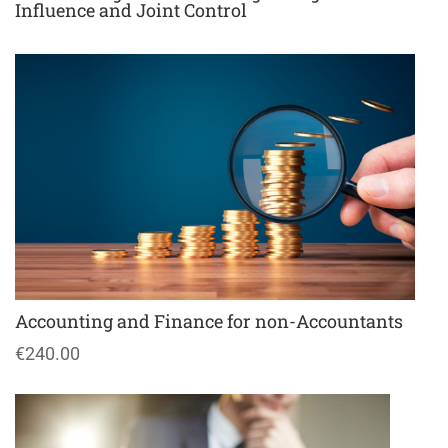
Influence and Joint Control
Accounting and Finance for non-Accountants
€240.00