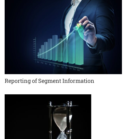
Reporting of Segment Information