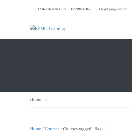
+356 25636363
+356 99636363
kla@kpmg.com.mt
Home
Home
/
Courses
/ Courses tagged “flags”