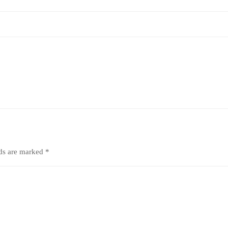
lds are marked
*