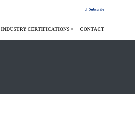
Subscribe
INDUSTRY CERTIFICATIONS
CONTACT