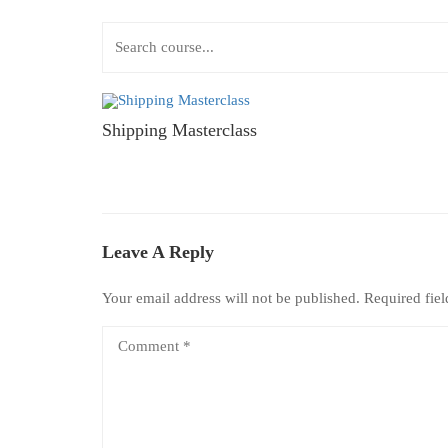
Shipping Masterclass
Leave A Reply
Your email address will not be published.
Required fie