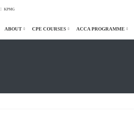
KPMG
ABOUT
CPE COURSES
ACCA PROGRAMME