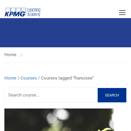
Home
Home
/
Courses
/ Courses tagged “francisee”
SEARCH