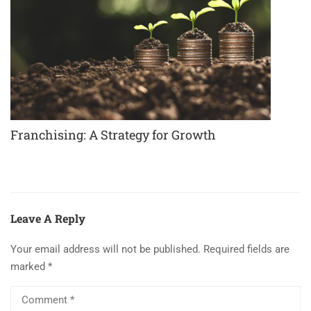
Franchising: A Strategy for Growth
Leave A Reply
Your email address will not be published.
Required fields are
marked
*