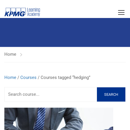
Home
Home
/
Courses
/ Courses tagged “hedging”
SEARCH