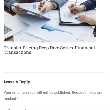
Transfer Pricing Deep Dive Series: Financial
Transactions
Leave A Reply
Your email address will not be published.
Required fields are
marked
*