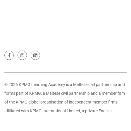
© 2026 KPMG Learning Academy is a Maltese civil partnership and
forms part of KPMG, a Maltese civil partnership and a member firm
of the KPMG global organisation of independent member firms
affiliated with KPMG International Limited, a private English
company limited by guarantee. All rights reserved.