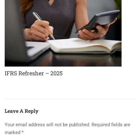
IFRS Refresher – 2025
Leave A Reply
Your email address will not be published.
Required fields are
marked
*