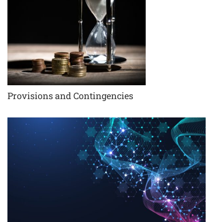
Provisions and Contingencies