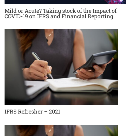
Mild or Acute? Taking stock of the Impact of
COVID-19 on IFRS and Financial Reporting
IFRS Refresher – 2021