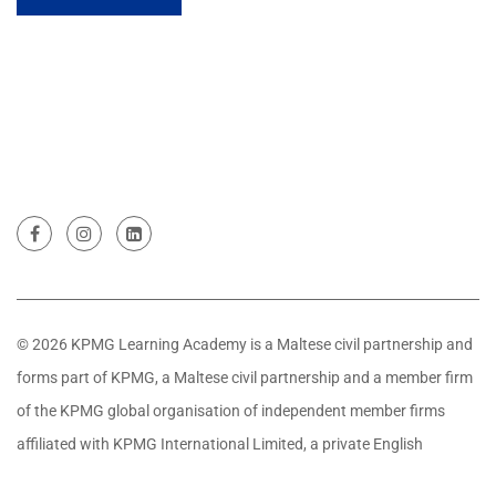
© 2026 KPMG Learning Academy is a Maltese civil partnership and
forms part of KPMG, a Maltese civil partnership and a member firm
of the KPMG global organisation of independent member firms
affiliated with KPMG International Limited, a private English
company limited by guarantee. All rights reserved.