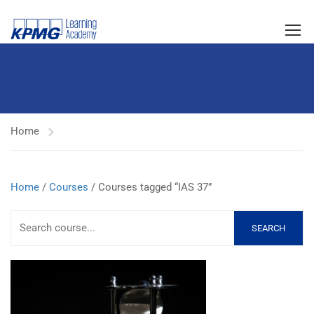
Home
Home
/
Courses
/ Courses tagged “IAS 37”
SEARCH