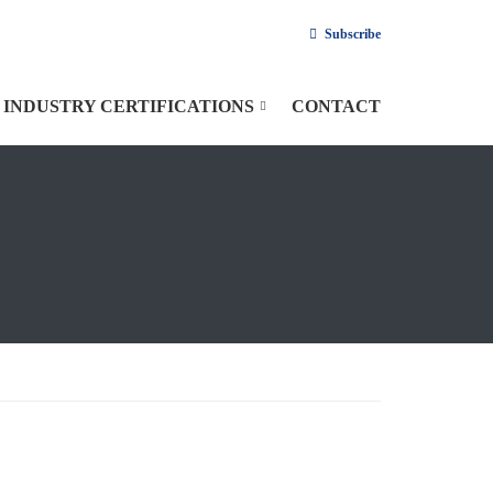
Subscribe
INDUSTRY CERTIFICATIONS
CONTACT