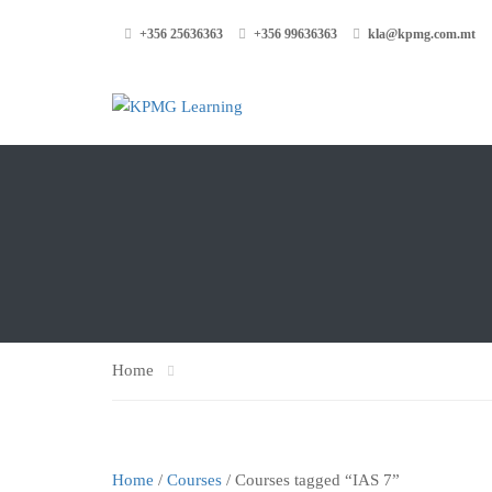
+356 25636363
+356 99636363
kla@kpmg.com.mt
Home
Home
/
Courses
/ Courses tagged “IAS 7”