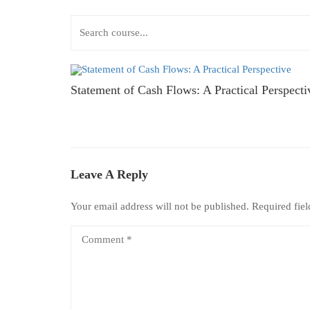
Statement of Cash Flows: A Practical Perspecti
Leave A Reply
Your email address will not be published.
Required fie