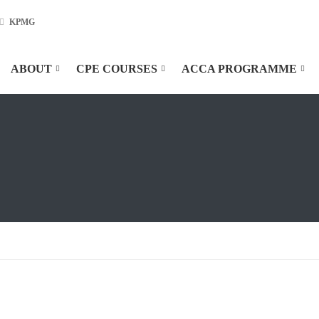
KPMG
ABOUT
CPE COURSES
ACCA PROGRAMME