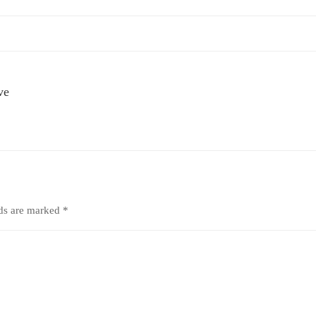
ve
lds are marked
*