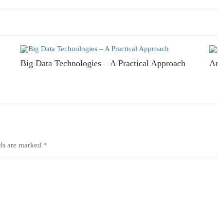
Big Data Technologies – A Practical Approach
Ar
lds are marked
*