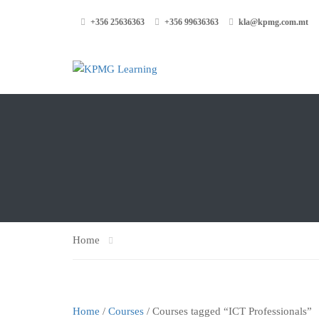
+356 25636363
+356 99636363
kla@kpmg.com.mt
Home
Home
/
Courses
/ Courses tagged “ICT Professionals”