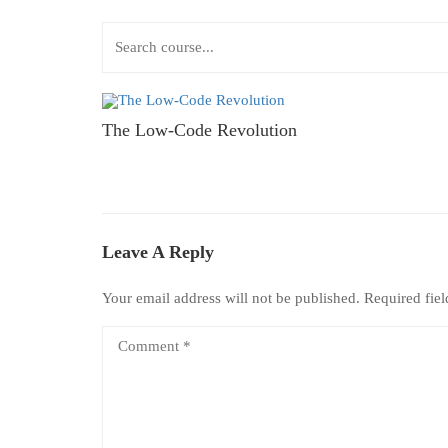
The Low-Code Revolution
Leave A Reply
Your email address will not be published.
Required fie