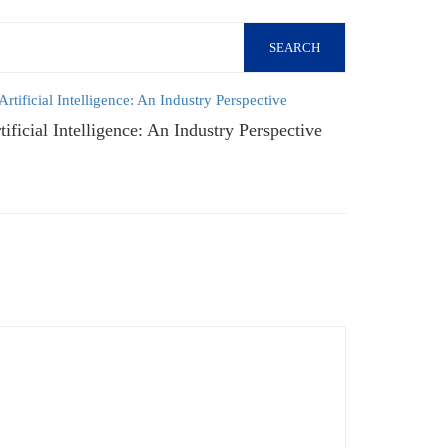
SEARCH
tificial Intelligence: An Industry Perspective