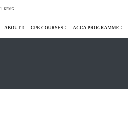
KPMG
ABOUT
CPE COURSES
ACCA PROGRAMME