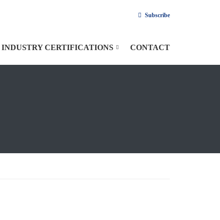
Subscribe
INDUSTRY CERTIFICATIONS
CONTACT