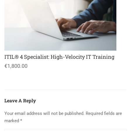
ITIL® 4 Specialist: High-Velocity IT Training
€1,800.00
Leave A Reply
Your email address will not be published.
Required fields are
marked
*