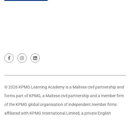
© 2026 KPMG Learning Academy is a Maltese civil partnership and
forms part of KPMG, a Maltese civil partnership and a member firm
of the KPMG global organisation of independent member firms
affiliated with KPMG International Limited, a private English
company limited by guarantee. All rights reserved.