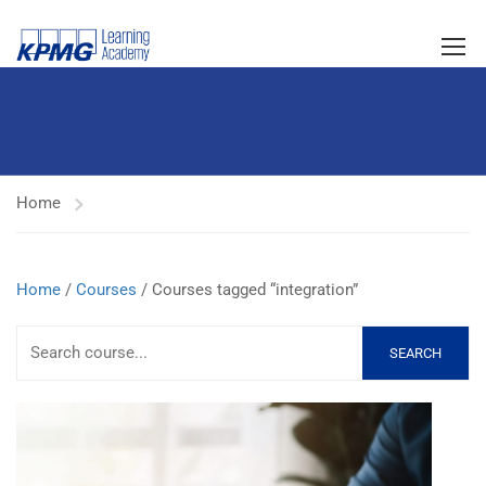
Home
Home
/
Courses
/ Courses tagged “integration”
SEARCH