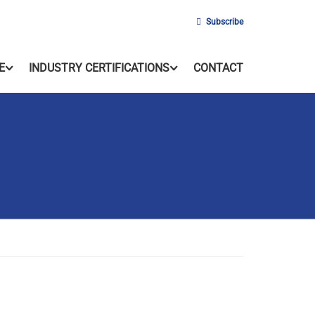
Subscribe
E
INDUSTRY CERTIFICATIONS
CONTACT