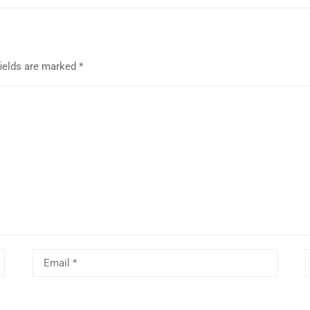
fields are marked
*