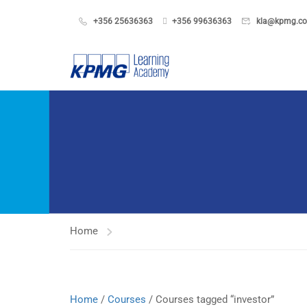
+356 25636363
+356 99636363
kla@kpmg.c
Home
Home
/
Courses
/ Courses tagged “investor”