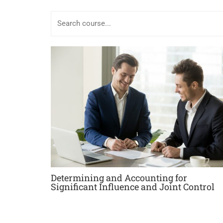
Determining and Accounting for
Significant Influence and Joint Control