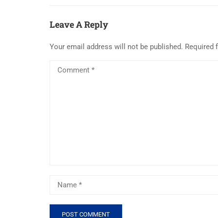
Leave A Reply
Your email address will not be published.
Required 