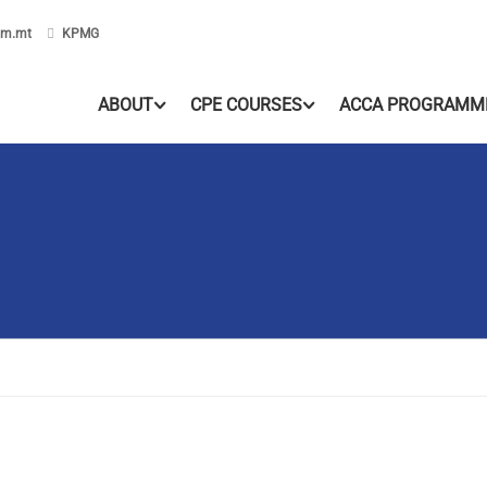
om.mt
KPMG
ABOUT
CPE COURSES
ACCA PROGRAMM