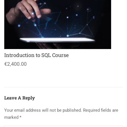
Introduction to SQL Course
€2,400.00
Leave A Reply
Your email address will not be published.
Required fields are
marked
*