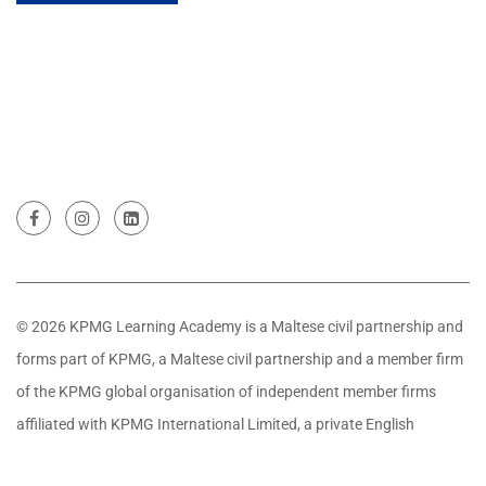
© 2026 KPMG Learning Academy is a Maltese civil partnership and
forms part of KPMG, a Maltese civil partnership and a member firm
of the KPMG global organisation of independent member firms
affiliated with KPMG International Limited, a private English
company limited by guarantee. All rights reserved.