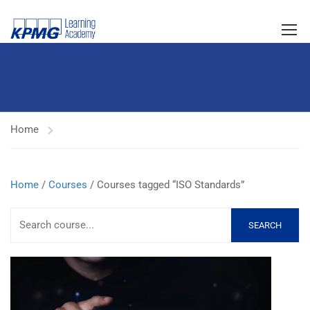
Home
Home
/
Courses
/ Courses tagged “ISO Standards”
SEARCH