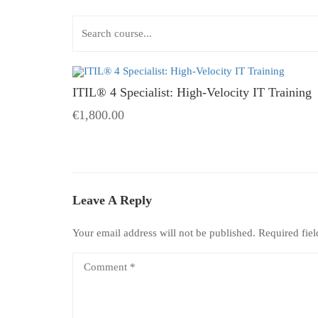
ITIL® 4 Specialist: High-Velocity IT Training
€1,800.00
Leave A Reply
Your email address will not be published.
Required fie