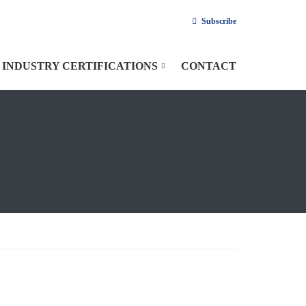
Subscribe
INDUSTRY CERTIFICATIONS
CONTACT