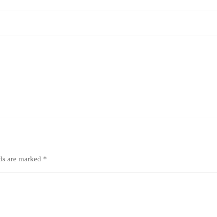
lds are marked
*