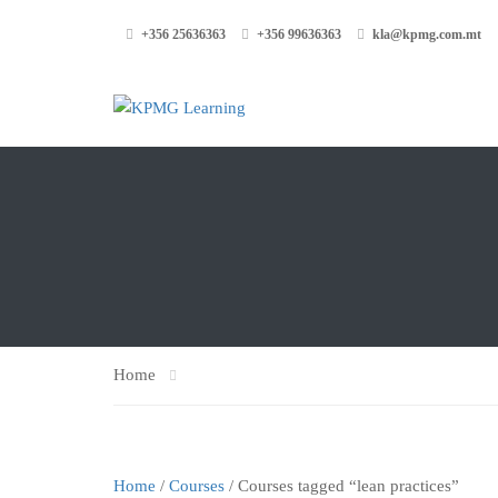
+356 25636363
+356 99636363
kla@kpmg.com.mt
Home
Home
/
Courses
/ Courses tagged “lean practices”