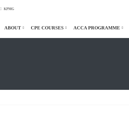
KPMG
ABOUT
CPE COURSES
ACCA PROGRAMME