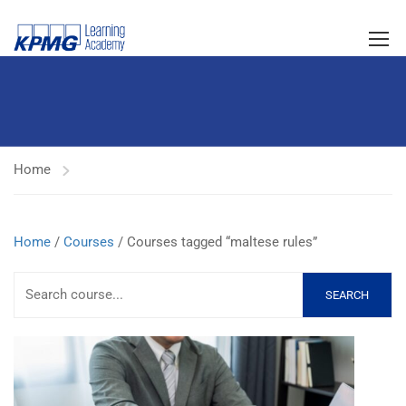
Home
Home
/
Courses
/ Courses tagged “maltese rules”
SEARCH