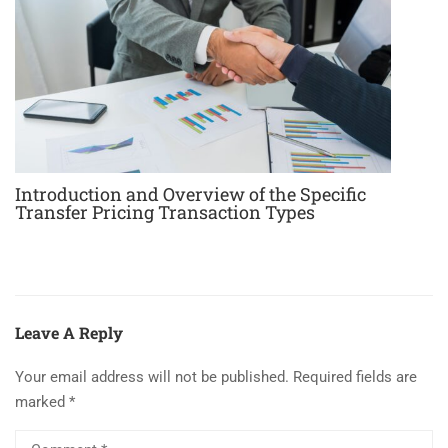
Introduction and Overview of the Specific
Transfer Pricing Transaction Types
Leave A Reply
Your email address will not be published.
Required fields are
marked
*