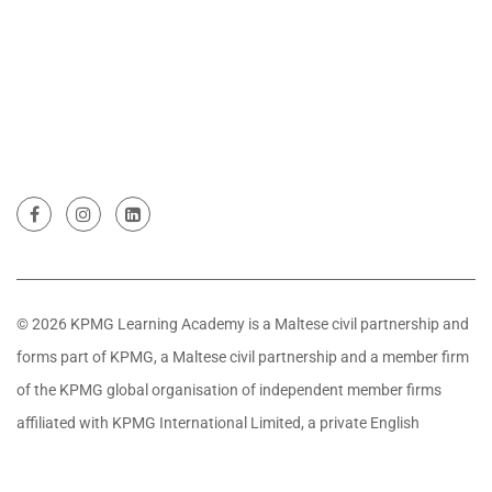
© 2026 KPMG Learning Academy is a Maltese civil partnership and
forms part of KPMG, a Maltese civil partnership and a member firm
of the KPMG global organisation of independent member firms
affiliated with KPMG International Limited, a private English
company limited by guarantee. All rights reserved.