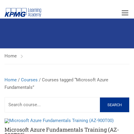
Home
Home
/
Courses
/ Courses tagged “Microsoft Azure
Fundamentals”
SEARCH
Microsoft Azure Fundamentals Training (AZ-