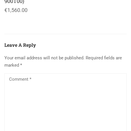
900T00)
€1,560.00
Leave A Reply
Your email address will not be published.
Required fields are
marked
*