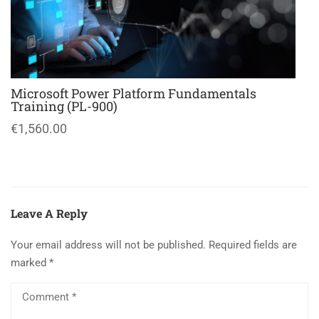
Microsoft Power Platform Fundamentals
Training (PL-900)
€1,560.00
Leave A Reply
Your email address will not be published.
Required fields are
marked
*