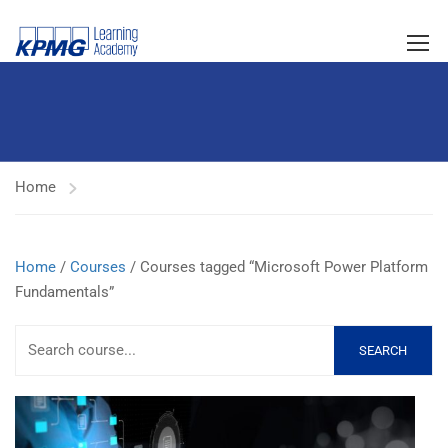
Home
Home
/
Courses
/ Courses tagged “Microsoft Power Platform
Fundamentals”
SEARCH