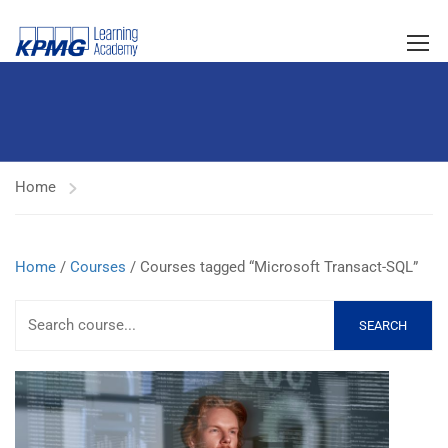
Home
Home
/
Courses
/ Courses tagged “Microsoft Transact-SQL”
SEARCH