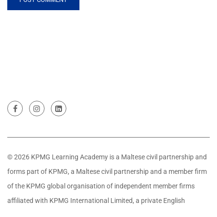
© 2026 KPMG Learning Academy is a Maltese civil partnership and
forms part of KPMG, a Maltese civil partnership and a member firm
of the KPMG global organisation of independent member firms
affiliated with KPMG International Limited, a private English
company limited by guarantee. All rights reserved.