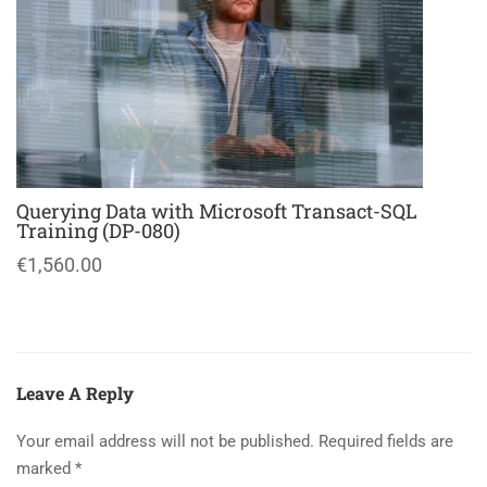
Querying Data with Microsoft Transact-SQL
Training (DP-080)
€1,560.00
Leave A Reply
Your email address will not be published.
Required fields are
marked
*