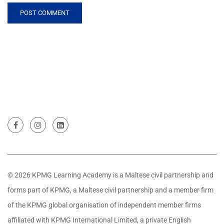
© 2026 KPMG Learning Academy is a Maltese civil partnership and
forms part of KPMG, a Maltese civil partnership and a member firm
of the KPMG global organisation of independent member firms
affiliated with KPMG International Limited, a private English