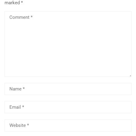
marked
*