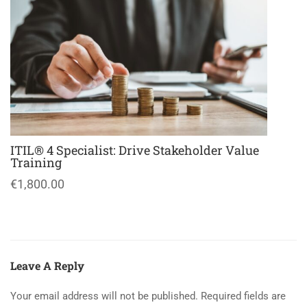
ITIL® 4 Specialist: Drive Stakeholder Value
Training
€1,800.00
Leave A Reply
Your email address will not be published.
Required fields are