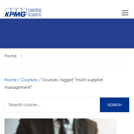
Home
Home
/
Courses
/ Courses tagged “multi-supplier
management”
SEARCH