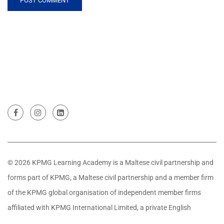
© 2026 KPMG Learning Academy is a Maltese civil partnership and
forms part of KPMG, a Maltese civil partnership and a member firm
of the KPMG global organisation of independent member firms
affiliated with KPMG International Limited, a private English
company limited by guarantee. All rights reserved.