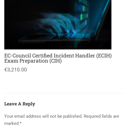
EC-Council Certified Incident Handler (ECIH)
Exam Preparation (CIH)
€3,210.00
Leave A Reply
Your email address will not be published.
Required fields are
marked
*