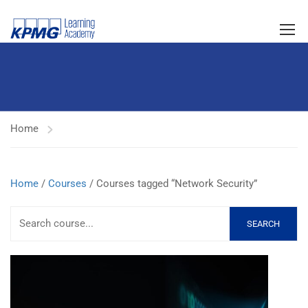
Home
Home
/
Courses
/ Courses tagged “Network Security”
SEARCH